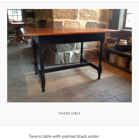
TAVERN TABLE
Tavern table with painted black under