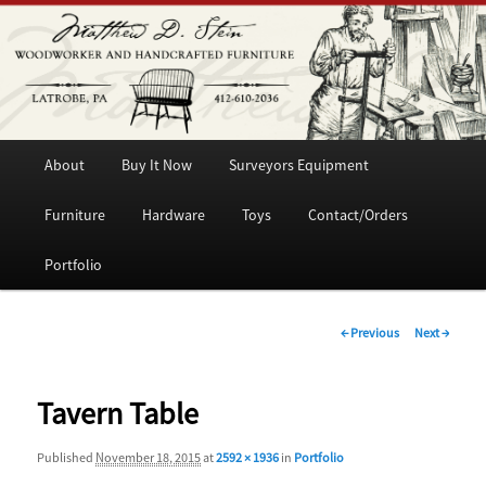
Woodworker and Handcrafted Furniture
Matthew D. Stein
Main
Skip
About
Buy It Now
Surveyors Equipment
menu
to
Furniture
Hardware
Toys
Contact/Orders
primary
Portfolio
content
Image
← Previous
Next →
navigation
Tavern Table
Published
November 18, 2015
at
2592 × 1936
in
Portfolio